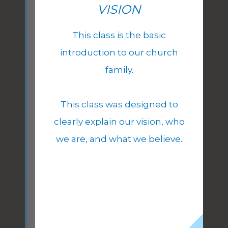
VISION
This class is the basic
introduction to our church
family.
This class was designed to
clearly explain our vision, who
we are, and what we believe.