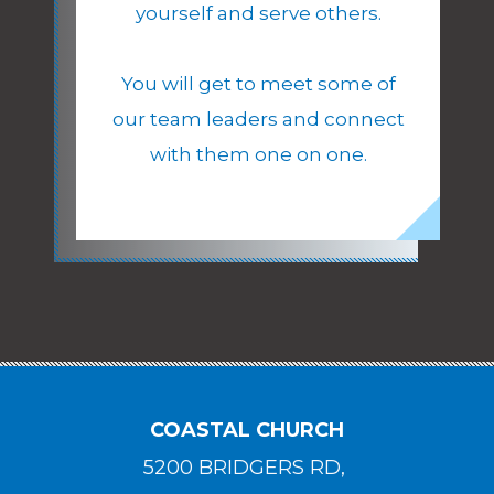
yourself and serve others.
You will get to meet some of
our team leaders and connect
with them one on one.
COASTAL CHURCH
5200 BRIDGERS RD,