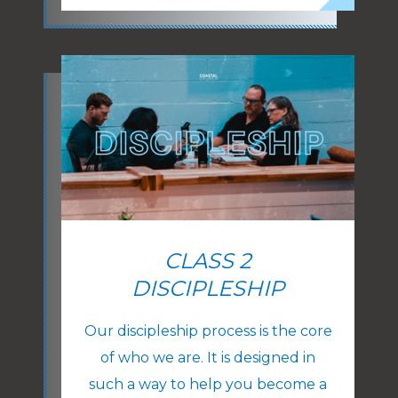
CLASS 2
DISCIPLESHIP
Our discipleship process is the core
of who we are. It is designed in
such a way to help you become a