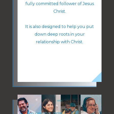
fully committed follower of Jesus
Christ.
It is also designed to help you put
down deep roots in your
relationship with Christ.