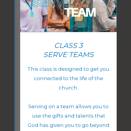
CLASS 3
SERVE TEAMS
This class is designed to get you
connected to the life of the
church.
Serving on a team allows you to
use the gifts and talents that
God has given you to go beyond