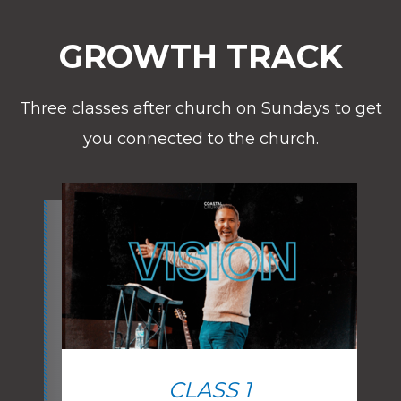
GROWTH TRACK
Three classes after church on Sundays to get
you connected to the church.
CLASS 1