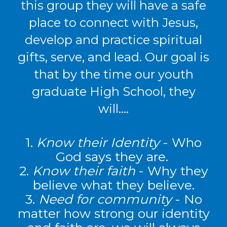
this group they will have a safe
place to connect with Jesus,
develop and practice spiritual
gifts, serve, and lead. Our goal is
that by the time our youth
graduate High School, they
will….
1.
Know their Identity
- Who
God says they are.
2.
Know their faith
-
Why they
believe what they believe.
3.
Need for community
- No
matter how strong our identity