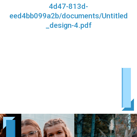
4d47-813d-
eed4bb099a2b/documents/Untitled
_design-4.pdf