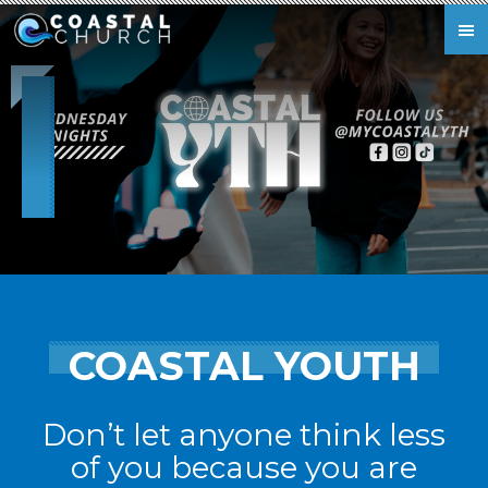
Skip to main content
COASTAL YOUTH
Don’t let anyone think less
of you because you are