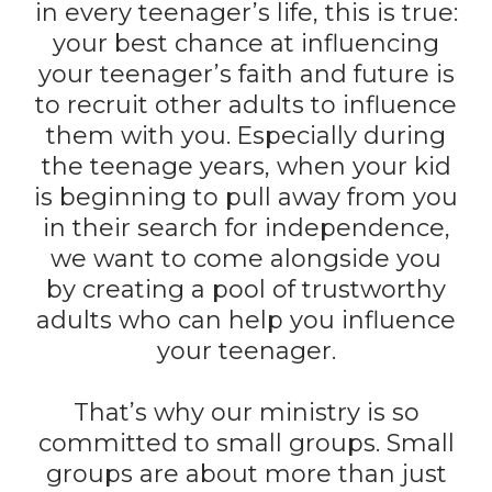
in every teenager’s life, this is true:
your best chance at influencing
your teenager’s faith and future is
to recruit other adults to influence
them with you. Especially during
the teenage years, when your kid
is beginning to pull away from you
in their search for independence,
we want to come alongside you
by creating a pool of trustworthy
adults who can help you influence
your teenager.
That’s why our ministry is so
committed to small groups. Small
groups are about more than just