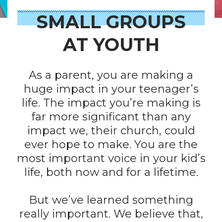
SMALL GROUPS
AT YOUTH
As a parent, you are making a
huge impact in your teenager’s
life. The impact you’re making is
far more significant than any
impact we, their church, could
ever hope to make. You are the
most important voice in your kid’s
life, both now and for a lifetime.
But we’ve learned something
really important. We believe that,