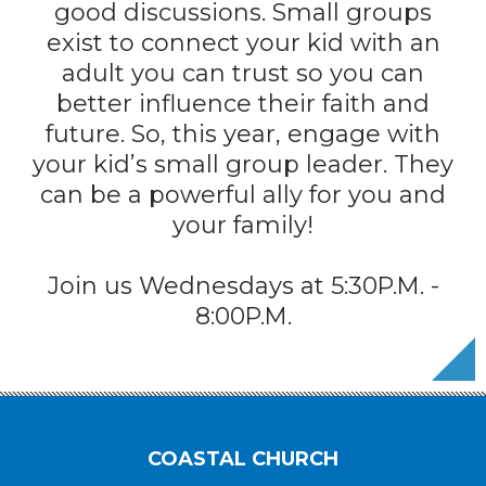
good discussions. Small groups
exist to connect your kid with an
adult you can trust so you can
better influence their faith and
future. So, this year, engage with
your kid’s small group leader. They
can be a powerful ally for you and
your family!
Join us Wednesdays at 5:30P.M. -
8:00P.M.
COASTAL CHURCH