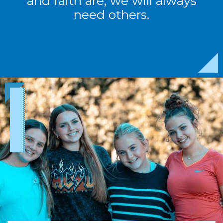
and faith are, we will always
need others.