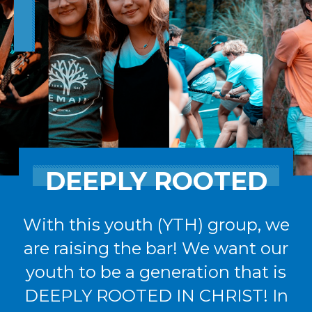
DEEPLY ROOTED
With this youth (YTH) group, we
are raising the bar! We want our
youth to be a generation that is
DEEPLY ROOTED IN CHRIST! In