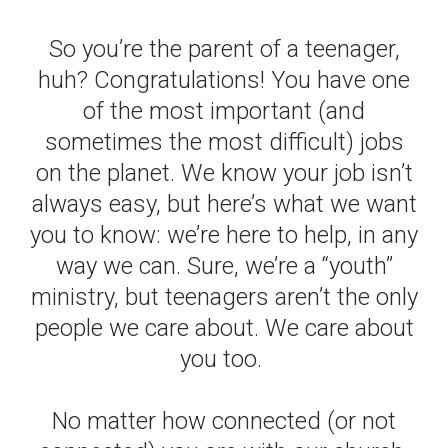
So you’re the parent of a teenager,
huh? Congratulations! You have one
of the most important (and
sometimes the most difficult) jobs
on the planet. We know your job isn’t
always easy, but here’s what we want
you to know: we’re here to help, in any
way we can. Sure, we’re a “youth”
ministry, but teenagers aren’t the only
people we care about. We care about
you too.
No matter how connected (or not