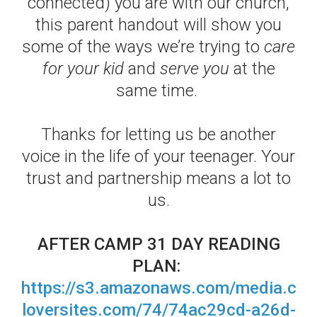
connected) you are with our church,
this parent handout will show you
some of the ways we’re trying to
care
for your kid
and
serve you
at the
same time.
Thanks for letting us be another
voice in the life of your teenager. Your
trust and partnership means a lot to
us.
AFTER CAMP 31 DAY READING
PLAN:
https://s3.amazonaws.com/media.c
loversites.com/74/74ac29cd-a26d-