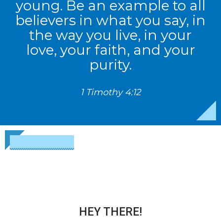
young. Be an example to all
believers in what you say, in
the way you live, in your
love, your faith, and your
purity.
1 Timothy 4:12
HEY THERE!