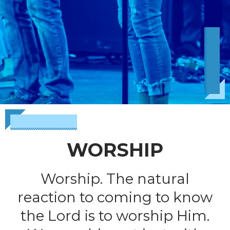
WORSHIP
Worship. The natural
reaction to coming to know
the Lord is to worship Him.