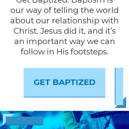
our way of telling the world
about our relationship with
Christ. Jesus did it, and it’s
an important way we can
follow in His footsteps.
GET BAPTIZED