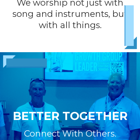
We worship not just with
song and instruments, but
with all things.
BETTER TOGETHER
Connect With Others.