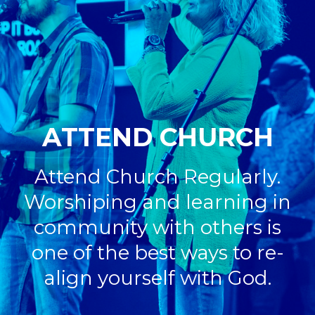
ATTEND CHURCH
Attend Church Regularly.
Worshiping and learning in
community with others is
one of the best ways
to re-
align yourself with God.