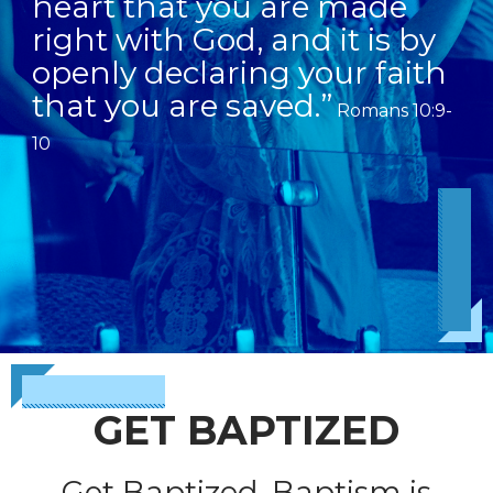
heart that you are made
right with God, and it is by
openly declaring your faith
that you are saved.”
Romans 10:9-
10
GET BAPTIZED
Get Baptized. Baptism is