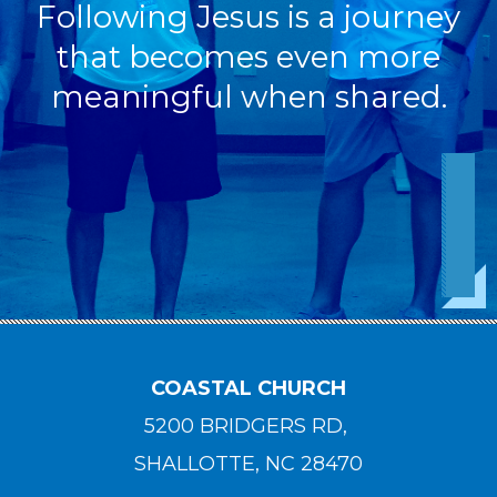
Following Jesus is a journey
that becomes even more
meaningful when shared.
COASTAL CHURCH
5200 BRIDGERS RD,
SHALLOTTE, NC 28470