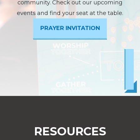
community. Check out our upcoming
events and find your seat at the table.
PRAYER INVITATION
RESOURCES