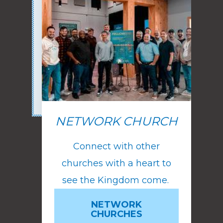
NETWORK CHURCH
Connect with other
churches with a heart to
see the Kingdom come.
NETWORK
CHURCHES