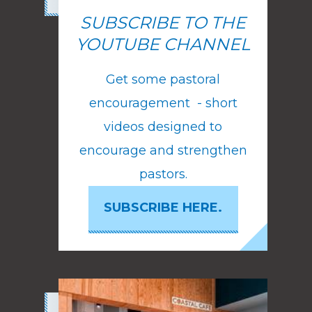
SUBSCRIBE TO THE
YOUTUBE CHANNEL
Get some pastoral
encouragement - short
videos designed to
encourage and strengthen
pastors.
SUBSCRIBE HERE.