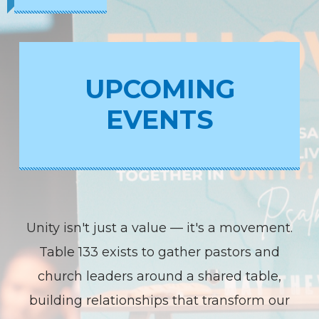
UPCOMING
EVENTS
Unity isn't just a value — it's a movement.
Table 133 exists to gather pastors and
church leaders around a shared table,
building relationships that transform our