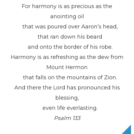
For harmony is as precious as the
anointing oil
that was poured over Aaron’s head,
that ran down his beard
and onto the border of his robe.
Harmony is as refreshing as the dew from
Mount Hermon
that falls on the mountains of Zion.
And there the Lord has pronounced his
blessing,
even life everlasting.
Psalm 133