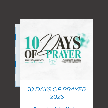
10 DAYS OF PRAYER
2026