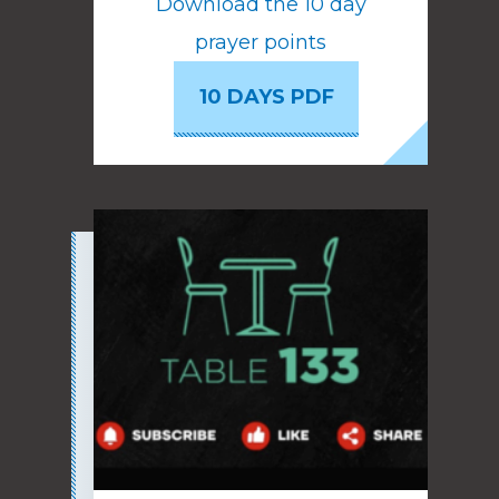
Download the 10 day
prayer points
10 DAYS PDF