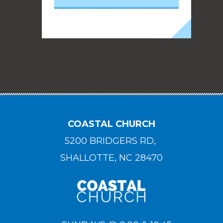
COASTAL CHURCH
5200 BRIDGERS RD,
SHALLOTTE, NC 28470